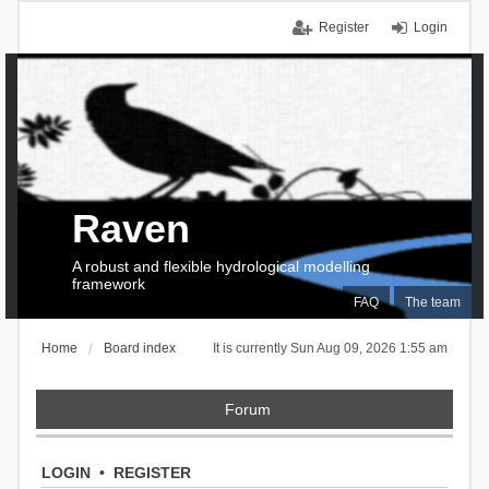
Register
Login
Raven
A robust and flexible hydrological modelling
framework
FAQ
The team
Home
Board index
It is currently Sun Aug 09, 2026 1:55 am
Forum
LOGIN
•
REGISTER