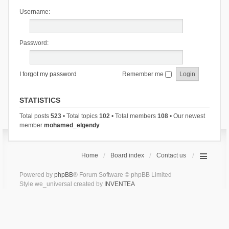
Username:
Password:
I forgot my password
Remember me
STATISTICS
Total posts
523
• Total topics
102
• Total members
108
• Our newest
member
mohamed_elgendy
Home
Board index
Contact us
Powered by
phpBB
® Forum Software © phpBB Limited
Style we_universal created by
INVENTEA