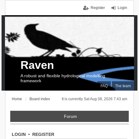
Register
Login
Raven
A robust and flexible hydrological modelling
framework
FAQ
The team
Home
Board index
It is currently Sat Aug 08, 2026 7:43 am
Forum
LOGIN
•
REGISTER