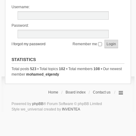
Username:
Password:
I forgot my password
Remember me
STATISTICS
Total posts
523
• Total topics
102
• Total members
108
• Our newest
member
mohamed_elgendy
Home
Board index
Contact us
Powered by
phpBB
® Forum Software © phpBB Limited
Style we_universal created by
INVENTEA