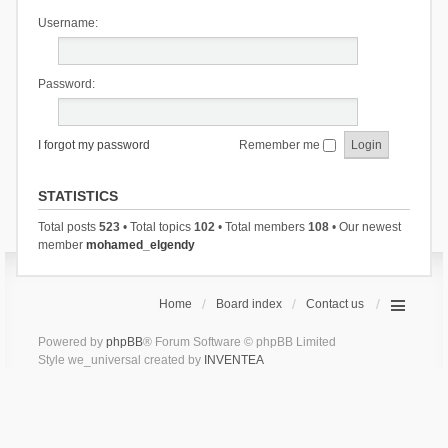
Username:
Password:
I forgot my password
Remember me
STATISTICS
Total posts
523
• Total topics
102
• Total members
108
• Our newest
member
mohamed_elgendy
Home
Board index
Contact us
Powered by
phpBB
® Forum Software © phpBB Limited
Style we_universal created by
INVENTEA