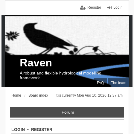
Register
Login
Raven
A robust and flexible hydrological modelling
framework
FAQ
The team
Home
Board index
It is currently Mon Aug 10, 2026 12:37 am
Forum
LOGIN
•
REGISTER