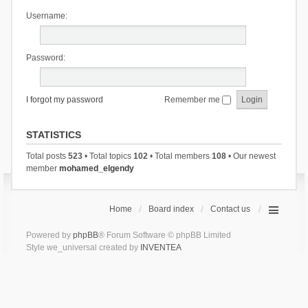
Username:
Password:
I forgot my password
Remember me
STATISTICS
Total posts
523
• Total topics
102
• Total members
108
• Our newest
member
mohamed_elgendy
Home
Board index
Contact us
Powered by
phpBB
® Forum Software © phpBB Limited
Style we_universal created by
INVENTEA