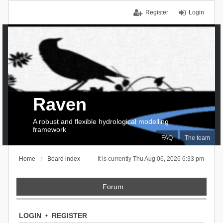
Register
Login
Raven
A robust and flexible hydrological modelling
framework
FAQ
The team
Home
Board index
It is currently Thu Aug 06, 2026 6:33 pm
Forum
LOGIN
•
REGISTER