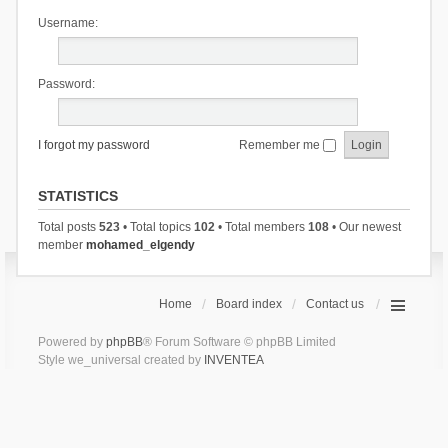
Username:
Password:
I forgot my password
Remember me
STATISTICS
Total posts
523
• Total topics
102
• Total members
108
• Our newest
member
mohamed_elgendy
Home
Board index
Contact us
Powered by
phpBB
® Forum Software © phpBB Limited
Style we_universal created by
INVENTEA