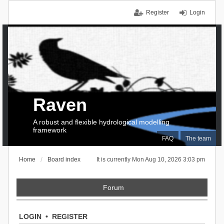
Register
Login
Raven
A robust and flexible hydrological modelling
framework
FAQ
The team
Home
Board index
It is currently Mon Aug 10, 2026 3:03 pm
Forum
LOGIN
•
REGISTER