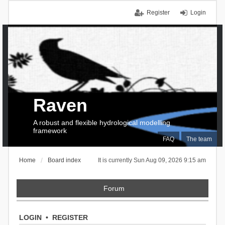
Register
Login
Raven
A robust and flexible hydrological modelling
framework
FAQ
The team
Home
Board index
It is currently Sun Aug 09, 2026 9:15 am
Forum
LOGIN
•
REGISTER