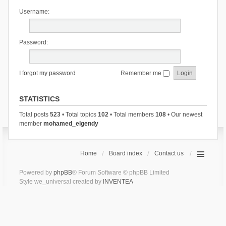
Username:
Password:
I forgot my password
Remember me
STATISTICS
Total posts
523
• Total topics
102
• Total members
108
• Our newest
member
mohamed_elgendy
Home
Board index
Contact us
Powered by
phpBB
® Forum Software © phpBB Limited
Style we_universal created by
INVENTEA