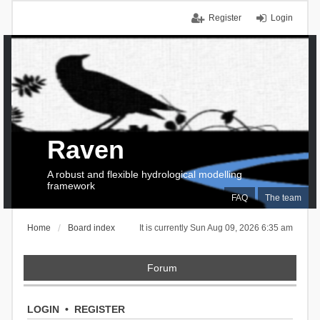
Register
Login
Raven
A robust and flexible hydrological modelling
framework
FAQ
The team
Home
Board index
It is currently Sun Aug 09, 2026 6:35 am
Forum
LOGIN
•
REGISTER