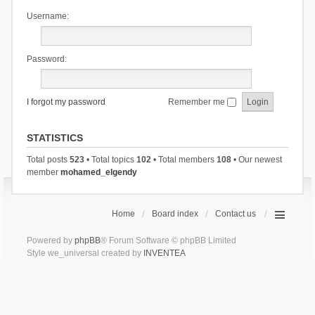
Username:
Password:
I forgot my password
Remember me
STATISTICS
Total posts
523
• Total topics
102
• Total members
108
• Our newest
member
mohamed_elgendy
Home
Board index
Contact us
Powered by
phpBB
® Forum Software © phpBB Limited
Style we_universal created by
INVENTEA