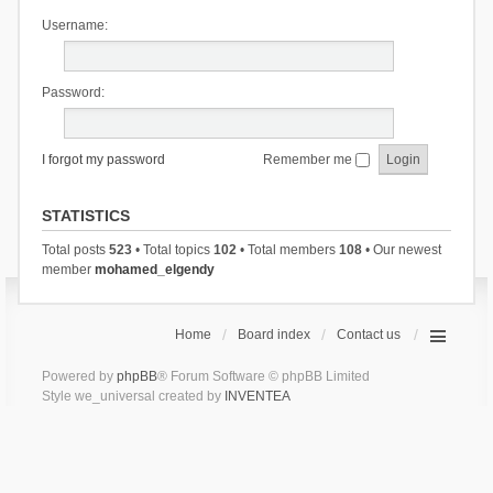
Username:
Password:
I forgot my password
Remember me
STATISTICS
Total posts
523
• Total topics
102
• Total members
108
• Our newest
member
mohamed_elgendy
Home
Board index
Contact us
Powered by
phpBB
® Forum Software © phpBB Limited
Style we_universal created by
INVENTEA