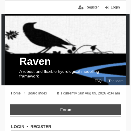
Register
Login
Raven
A robust and flexible hydrological modelling
framework
FAQ
The team
Home
Board index
It is currently Sun Aug 09, 2026 4:34 am
Forum
LOGIN
•
REGISTER