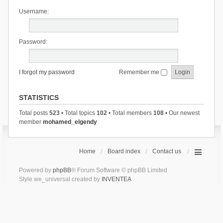
Username:
Password:
I forgot my password
Remember me
STATISTICS
Total posts
523
• Total topics
102
• Total members
108
• Our newest
member
mohamed_elgendy
Home
Board index
Contact us
Powered by
phpBB
® Forum Software © phpBB Limited
Style we_universal created by
INVENTEA