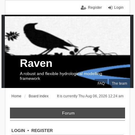
Register
Login
Raven
A robust and flexible hydrological modelling
framework
FAQ
The team
Home
Board index
It is currently Thu Aug 06, 2026 12:24 am
Forum
LOGIN
•
REGISTER