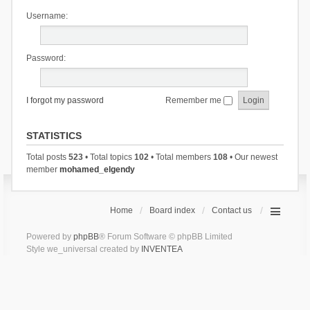
Username:
Password:
I forgot my password
Remember me
STATISTICS
Total posts
523
• Total topics
102
• Total members
108
• Our newest
member
mohamed_elgendy
Home
Board index
Contact us
Powered by
phpBB
® Forum Software © phpBB Limited
Style we_universal created by
INVENTEA