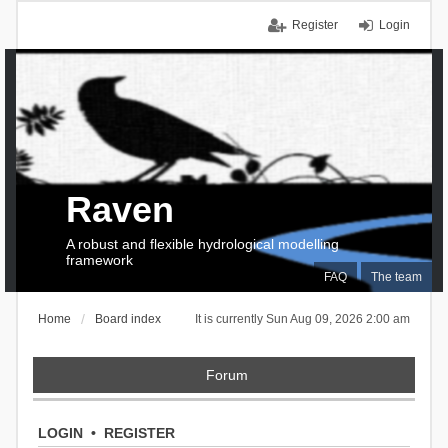
Register
Login
Raven
A robust and flexible hydrological modelling
framework
FAQ
The team
Home
Board index
It is currently Sun Aug 09, 2026 2:00 am
Forum
LOGIN
•
REGISTER