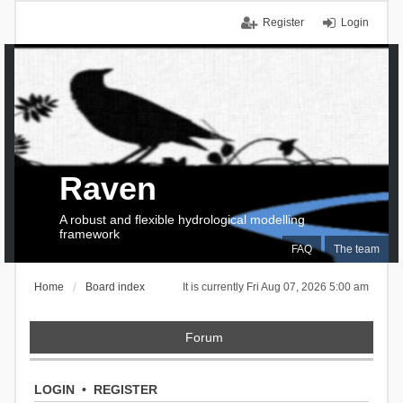
Register
Login
Raven
A robust and flexible hydrological modelling
framework
FAQ
The team
Home
Board index
It is currently Fri Aug 07, 2026 5:00 am
Forum
LOGIN
•
REGISTER