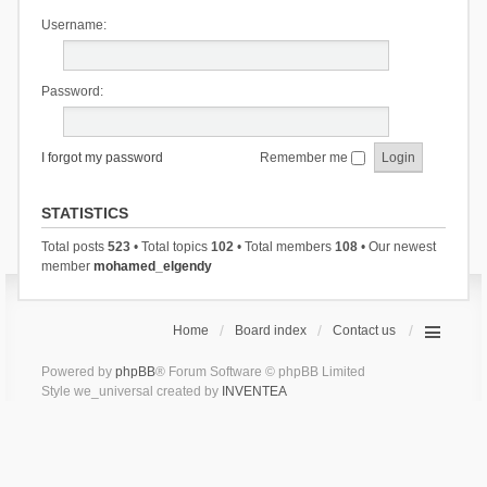
Username:
Password:
I forgot my password
Remember me
STATISTICS
Total posts
523
• Total topics
102
• Total members
108
• Our newest
member
mohamed_elgendy
Home
Board index
Contact us
Powered by
phpBB
® Forum Software © phpBB Limited
Style we_universal created by
INVENTEA