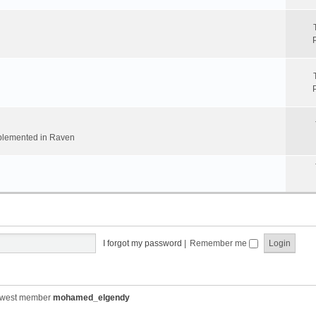
implemented in Raven
I forgot my password
|
Remember me
ewest member
mohamed_elgendy