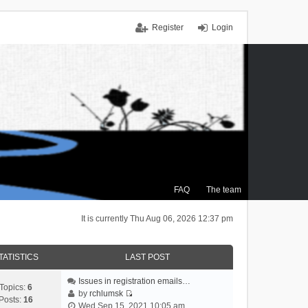
Register
Login
FAQ
The team
It is currently Thu Aug 06, 2026 12:37 pm
TATISTICS
LAST POST
Issues in registration emails…
Topics:
6
by
rchlumsk
Posts:
16
V
Wed Sep 15, 2021 10:05 am