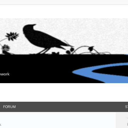
mework
FORUM
S
.