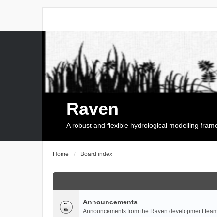
Raven
A robust and flexible hydrological modelling fra
Home
Board index
Announcements
Announcements from the Raven development team