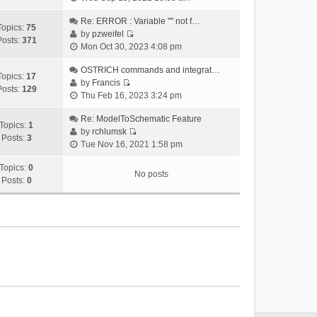
i
e
Re: ERROR : Variable "" not f…
Topics:
75
w
by
pzweifel
Posts:
371
V
t
Mon Oct 30, 2023 4:08 pm
i
h
e
OSTRICH commands and integrat…
e
Topics:
17
w
by
Francis
l
Posts:
129
V
t
Thu Feb 16, 2023 3:24 pm
a
i
h
t
e
Re: ModelToSchematic Feature
e
e
Topics:
1
w
by
rchlumsk
l
s
Posts:
3
V
t
Tue Nov 16, 2021 1:58 pm
a
t
i
h
t
p
e
Topics:
0
e
e
o
No posts
w
Posts:
0
l
s
s
t
a
t
t
h
t
p
e
e
o
l
s
s
a
t
t
t
p
e
o
s
s
t
t
p