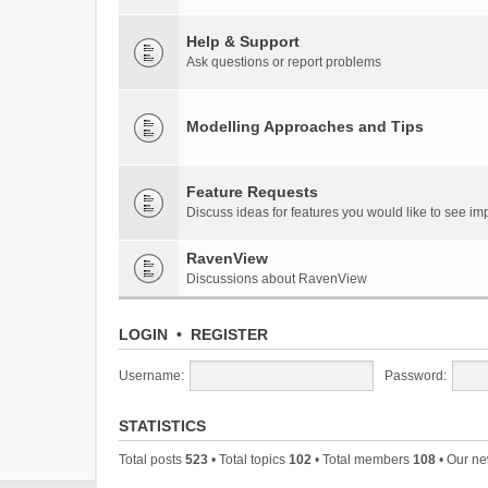
Help & Support
Ask questions or report problems
Modelling Approaches and Tips
Feature Requests
Discuss ideas for features you would like to see 
RavenView
Discussions about RavenView
LOGIN
•
REGISTER
Username:
Password:
STATISTICS
Total posts
523
• Total topics
102
• Total members
108
• Our n