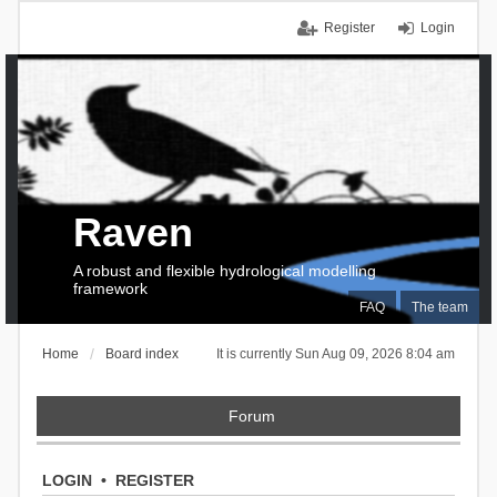
Register
Login
Raven
A robust and flexible hydrological modelling
framework
FAQ
The team
Home
Board index
It is currently Sun Aug 09, 2026 8:04 am
Forum
LOGIN
•
REGISTER