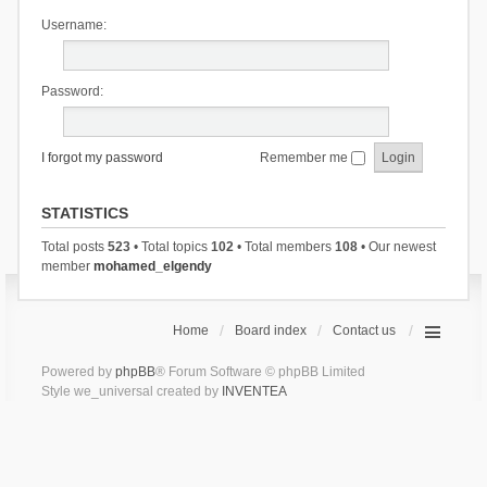
Username:
Password:
I forgot my password
Remember me
STATISTICS
Total posts
523
• Total topics
102
• Total members
108
• Our newest
member
mohamed_elgendy
Home
Board index
Contact us
Powered by
phpBB
® Forum Software © phpBB Limited
Style we_universal created by
INVENTEA