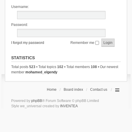
Username:
Password:
I forgot my password
Remember me
STATISTICS
Total posts
523
• Total topics
102
• Total members
108
• Our newest
member
mohamed_elgendy
Home
Board index
Contact us
Powered by
phpBB
® Forum Software © phpBB Limited
Style we_universal created by
INVENTEA