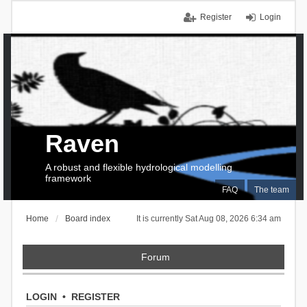
Register
Login
Raven
A robust and flexible hydrological modelling
framework
FAQ
The team
Home
Board index
It is currently Sat Aug 08, 2026 6:34 am
Forum
LOGIN
•
REGISTER