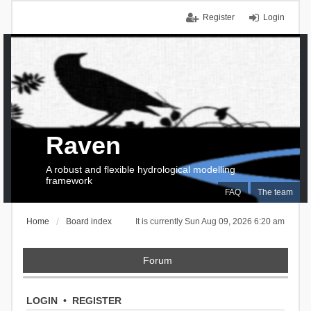
Register
Login
Raven
A robust and flexible hydrological modelling
framework
FAQ
The team
Home
Board index
It is currently Sun Aug 09, 2026 6:20 am
Forum
LOGIN
•
REGISTER