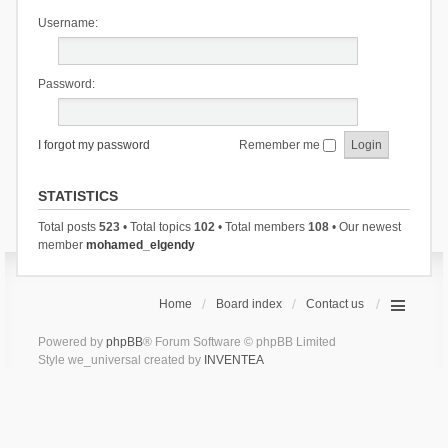
Username:
Password:
I forgot my password
Remember me
STATISTICS
Total posts
523
• Total topics
102
• Total members
108
• Our newest
member
mohamed_elgendy
Home
Board index
Contact us
Powered by
phpBB
® Forum Software © phpBB Limited
Style we_universal created by
INVENTEA