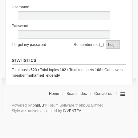
Username:
Password:
I forgot my password
Remember me
STATISTICS
Total posts
523
• Total topics
102
• Total members
108
• Our newest
member
mohamed_elgendy
Home
Board index
Contact us
Powered by
phpBB
® Forum Software © phpBB Limited
Style we_universal created by
INVENTEA