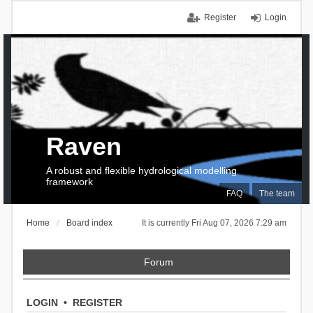
Register
Login
Raven
A robust and flexible hydrological modelling
framework
FAQ
The team
Home
Board index
It is currently Fri Aug 07, 2026 7:29 am
Forum
LOGIN
•
REGISTER