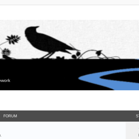
mework
FORUM
S
.