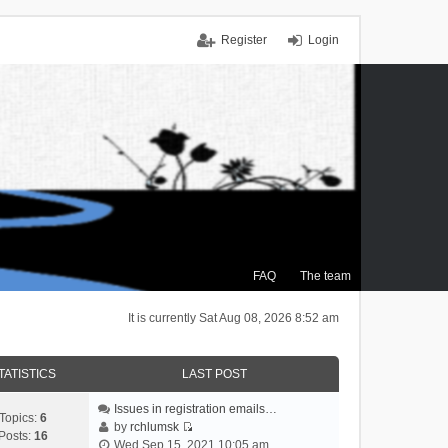
Register
Login
FAQ
The team
It is currently Sat Aug 08, 2026 8:52 am
TATISTICS
LAST POST
Issues in registration emails…
Topics:
6
by
rchlumsk
Posts:
16
V
Wed Sep 15, 2021 10:05 am