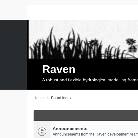
Raven
A robust and flexible hydrological modelling fra
Home
Board index
Announcements
Announcements from the Raven development team