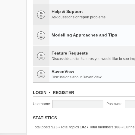
Help & Support
Ask questions or report problems
Modelling Approaches and Tips
Feature Requests
Discuss ideas for features you would like to see 
RavenView
Discussions about RavenView
LOGIN
•
REGISTER
Username:
Password:
STATISTICS
Total posts
523
• Total topics
102
• Total members
108
• Our n