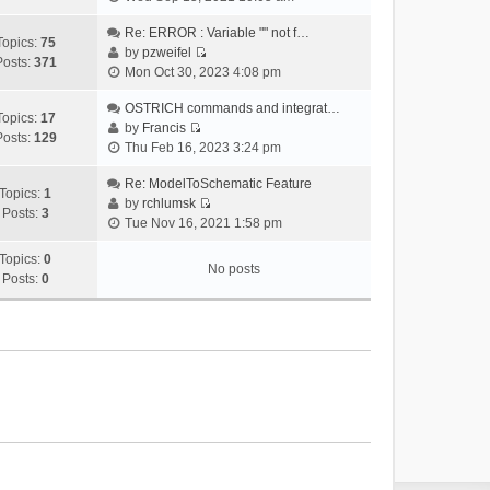
i
e
Re: ERROR : Variable "" not f…
Topics:
75
w
by
pzweifel
Posts:
371
V
t
Mon Oct 30, 2023 4:08 pm
i
h
e
OSTRICH commands and integrat…
e
Topics:
17
w
by
Francis
l
Posts:
129
V
t
Thu Feb 16, 2023 3:24 pm
a
i
h
t
e
Re: ModelToSchematic Feature
e
e
Topics:
1
w
by
rchlumsk
l
s
Posts:
3
V
t
Tue Nov 16, 2021 1:58 pm
a
t
i
h
t
p
e
Topics:
0
e
e
o
No posts
w
Posts:
0
l
s
s
t
a
t
t
h
t
p
e
e
o
l
s
s
a
t
t
t
p
e
o
s
s
t
t
p