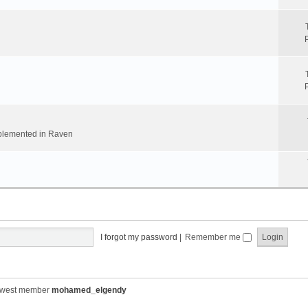
implemented in Raven
I forgot my password
|
Remember me
ewest member
mohamed_elgendy