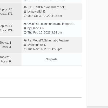
i
e
Re: ERROR : Variable "" not f…
Topics:
75
w
by
pzweifel
Posts:
371
V
t
Mon Oct 30, 2023 4:08 pm
i
h
e
OSTRICH commands and integrat…
e
Topics:
17
w
by
Francis
l
Posts:
129
V
t
Thu Feb 16, 2023 3:24 pm
a
i
h
t
e
Re: ModelToSchematic Feature
e
e
Topics:
1
w
by
rchlumsk
l
s
Posts:
3
V
t
Tue Nov 16, 2021 1:58 pm
a
t
i
h
t
p
e
Topics:
0
e
e
o
No posts
w
Posts:
0
l
s
s
t
a
t
t
h
t
p
e
e
o
l
s
s
a
t
t
t
p
e
o
s
s
t
t
p