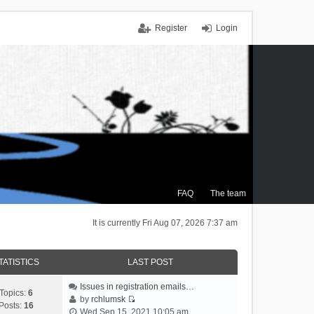
Register
Login
FAQ
The team
It is currently Fri Aug 07, 2026 7:37 am
TATISTICS
LAST POST
Issues in registration emails…
Topics:
6
by
rchlumsk
Posts:
16
V
Wed Sep 15, 2021 10:05 am