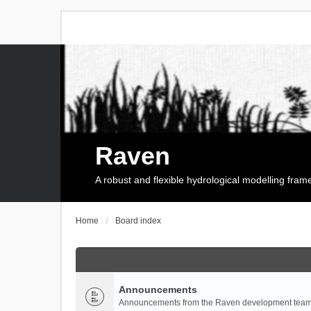
Raven
A robust and flexible hydrological modelling fra
Home
Board index
Announcements
Announcements from the Raven development team