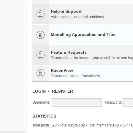
Help & Support
Ask questions or report problems
Modelling Approaches and Tips
Feature Requests
Discuss ideas for features you would like to see 
RavenView
Discussions about RavenView
LOGIN
•
REGISTER
Username:
Password:
STATISTICS
Total posts
523
• Total topics
102
• Total members
108
• Our n