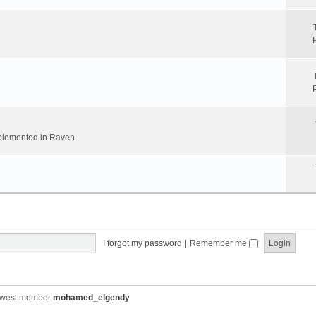
implemented in Raven
I forgot my password
|
Remember me
ewest member
mohamed_elgendy