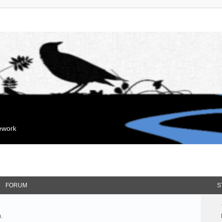
mework
FORUM
S
.