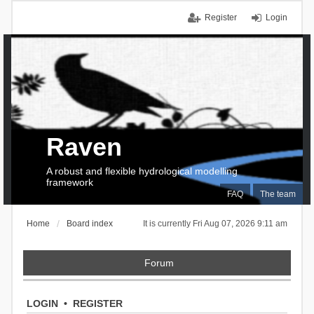
Register
Login
Raven
A robust and flexible hydrological modelling
framework
FAQ
The team
Home
Board index
It is currently Fri Aug 07, 2026 9:11 am
Forum
LOGIN
•
REGISTER