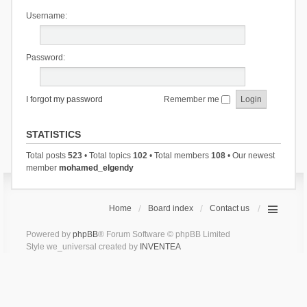
Username:
Password:
I forgot my password
Remember me
STATISTICS
Total posts
523
• Total topics
102
• Total members
108
• Our newest
member
mohamed_elgendy
Home
Board index
Contact us
Powered by
phpBB
® Forum Software © phpBB Limited
Style we_universal created by
INVENTEA