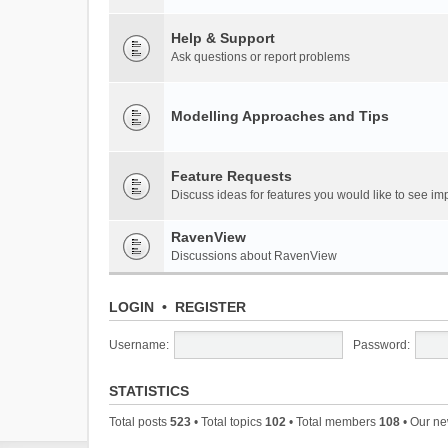
Help & Support
Ask questions or report problems
Modelling Approaches and Tips
Feature Requests
Discuss ideas for features you would like to see 
RavenView
Discussions about RavenView
LOGIN
•
REGISTER
Username:
Password:
STATISTICS
Total posts
523
• Total topics
102
• Total members
108
• Our n