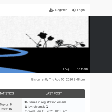
Register
Login
FAQ
The team
It is currently Thu Aug 06, 2026 9:48 pm
TATISTICS
LAST POST
Issues in registration emails…
Topics:
6
by
rchlumsk
Posts:
16
V
Wed Sep 15, 2021 10:05 am