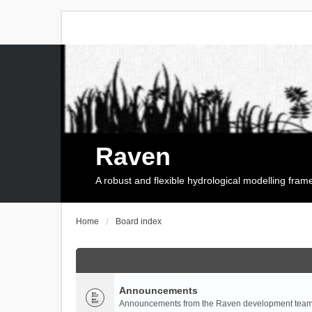
Raven
A robust and flexible hydrological modelling fra
Home
Board index
Announcements
Announcements from the Raven development team