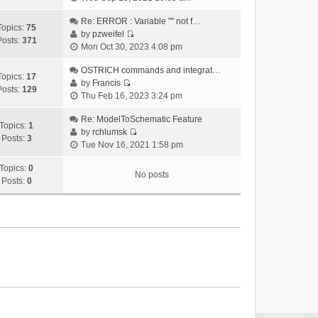
i
e
Re: ERROR : Variable "" not f…
Topics:
75
w
by
pzweifel
Posts:
371
V
t
Mon Oct 30, 2023 4:08 pm
i
h
e
OSTRICH commands and integrat…
e
Topics:
17
w
by
Francis
l
Posts:
129
V
t
Thu Feb 16, 2023 3:24 pm
a
i
h
t
e
Re: ModelToSchematic Feature
e
e
Topics:
1
w
by
rchlumsk
l
s
Posts:
3
V
t
Tue Nov 16, 2021 1:58 pm
a
t
i
h
t
p
e
Topics:
0
e
e
o
No posts
w
Posts:
0
l
s
s
t
a
t
t
h
t
p
e
e
o
l
s
s
a
t
t
t
p
e
o
s
s
t
t
p