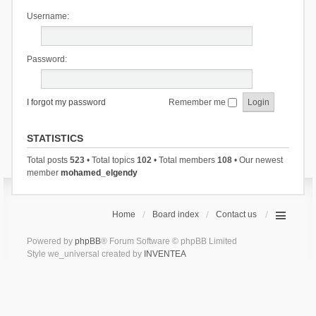
Username:
Password:
I forgot my password
Remember me
STATISTICS
Total posts
523
• Total topics
102
• Total members
108
• Our newest
member
mohamed_elgendy
Home
Board index
Contact us
Powered by
phpBB
® Forum Software © phpBB Limited
Style we_universal created by
INVENTEA