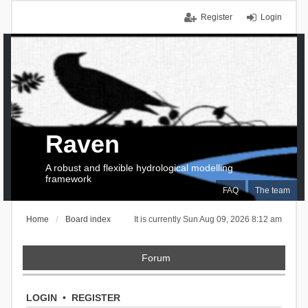
Register
Login
Raven
A robust and flexible hydrological modelling
framework
FAQ
The team
Home
Board index
It is currently Sun Aug 09, 2026 8:12 am
Forum
LOGIN
•
REGISTER