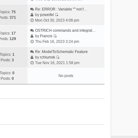
i
e
Re: ERROR : Variable "" not f…
Topics:
75
w
by
pzweifel
Posts:
371
V
t
Mon Oct 30, 2023 4:08 pm
i
h
e
OSTRICH commands and integrat…
e
Topics:
17
w
by
Francis
l
Posts:
129
V
t
Thu Feb 16, 2023 3:24 pm
a
i
h
t
e
Re: ModelToSchematic Feature
e
e
Topics:
1
w
by
rchlumsk
l
s
Posts:
3
V
t
Tue Nov 16, 2021 1:58 pm
a
t
i
h
t
p
e
Topics:
0
e
e
o
No posts
w
Posts:
0
l
s
s
t
a
t
t
h
t
p
e
e
o
l
s
s
a
t
t
t
p
e
o
s
s
t
t
p