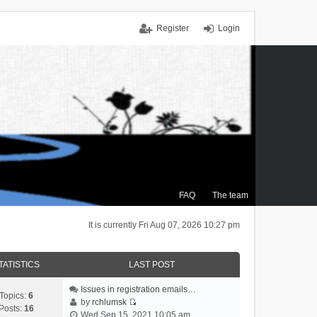
Register
Login
FAQ
The team
It is currently Fri Aug 07, 2026 10:27 pm
TATISTICS
LAST POST
Issues in registration emails…
Topics:
6
by
rchlumsk
Posts:
16
V
Wed Sep 15, 2021 10:05 am