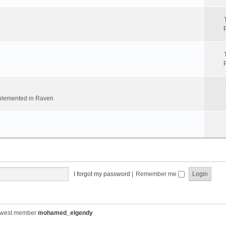
implemented in Raven
I forgot my password
|
Remember me
ewest member
mohamed_elgendy