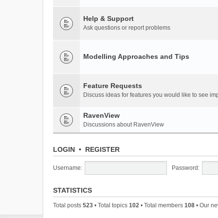
Help & Support
Ask questions or report problems
Modelling Approaches and Tips
Feature Requests
Discuss ideas for features you would like to see 
RavenView
Discussions about RavenView
LOGIN
•
REGISTER
Username:
Password:
STATISTICS
Total posts
523
• Total topics
102
• Total members
108
• Our n