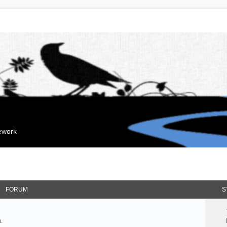
mework
FORUM
S
.