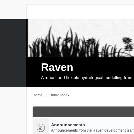
Raven
A robust and flexible hydrological modelling fra
Home
Board index
Announcements
Announcements from the Raven development team