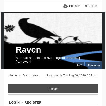
Register
Login
Raven
A robust and flexible hydrological modelling
framework
FAQ
The team
Home
Board index
It is currently Thu Aug 06, 2026 3:12 pm
Forum
LOGIN
•
REGISTER