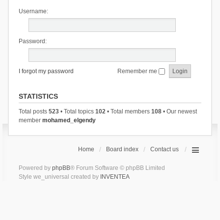
Username:
Password:
I forgot my password
Remember me
STATISTICS
Total posts
523
• Total topics
102
• Total members
108
• Our newest
member
mohamed_elgendy
Home
Board index
Contact us
Powered by
phpBB
® Forum Software © phpBB Limited
Style we_universal created by
INVENTEA