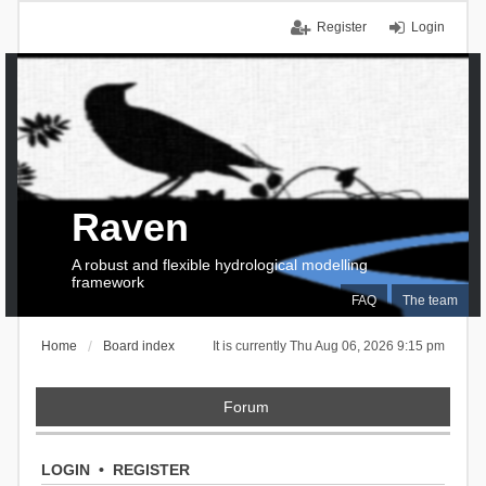
Register
Login
Raven
A robust and flexible hydrological modelling
framework
FAQ
The team
Home
Board index
It is currently Thu Aug 06, 2026 9:15 pm
Forum
LOGIN
•
REGISTER