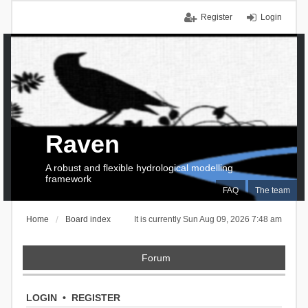
Register
Login
Raven
A robust and flexible hydrological modelling
framework
FAQ
The team
Home
Board index
It is currently Sun Aug 09, 2026 7:48 am
Forum
LOGIN
•
REGISTER