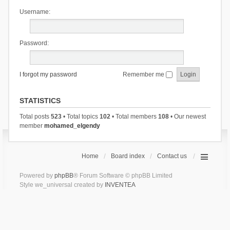
Username:
Password:
I forgot my password
Remember me
STATISTICS
Total posts
523
• Total topics
102
• Total members
108
• Our newest
member
mohamed_elgendy
Home
Board index
Contact us
Powered by
phpBB
® Forum Software © phpBB Limited
Style we_universal created by
INVENTEA