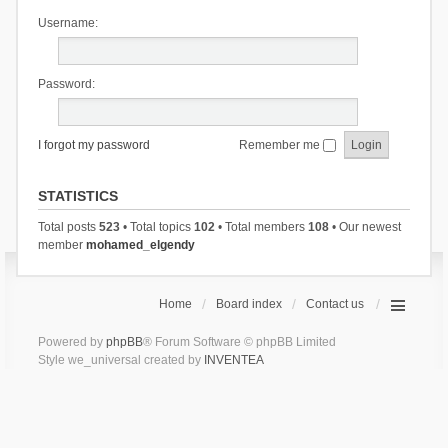
Username:
Password:
I forgot my password
Remember me
STATISTICS
Total posts
523
• Total topics
102
• Total members
108
• Our newest
member
mohamed_elgendy
Home
Board index
Contact us
Powered by
phpBB
® Forum Software © phpBB Limited
Style we_universal created by
INVENTEA