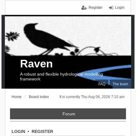
Register
Login
Raven
A robust and flexible hydrological modelling
framework
FAQ
The team
Home
Board index
It is currently Thu Aug 06, 2026 7:10 am
Forum
LOGIN
•
REGISTER