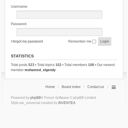
Username:
Password:
I forgot my password
Remember me
STATISTICS
Total posts
523
• Total topics
102
• Total members
108
• Our newest
member
mohamed_elgendy
Home
Board index
Contact us
Powered by
phpBB
® Forum Software © phpBB Limited
Style we_universal created by
INVENTEA