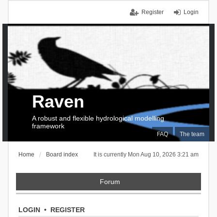
Register
Login
Raven
A robust and flexible hydrological modelling
framework
FAQ
The team
Home
Board index
It is currently Mon Aug 10, 2026 3:21 am
Forum
LOGIN
•
REGISTER