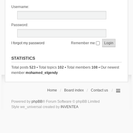
Username:
Password:
I forgot my password
Remember me
STATISTICS
Total posts
523
• Total topics
102
• Total members
108
• Our newest
member
mohamed_elgendy
Home
Board index
Contact us
Powered by
phpBB
® Forum Software © phpBB Limited
Style we_universal created by
INVENTEA