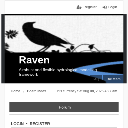
Register
Login
Raven
A robust and flexible hydrological modelling
framework
FAQ
The team
Home
Board index
It is currently Sat Aug 08, 2026 4:27 am
Forum
LOGIN
•
REGISTER