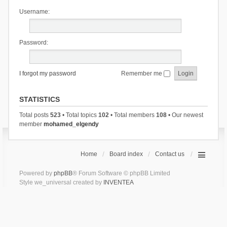
Username:
Password:
I forgot my password
Remember me
STATISTICS
Total posts
523
• Total topics
102
• Total members
108
• Our newest
member
mohamed_elgendy
Home
Board index
Contact us
Powered by
phpBB
® Forum Software © phpBB Limited
Style we_universal created by
INVENTEA