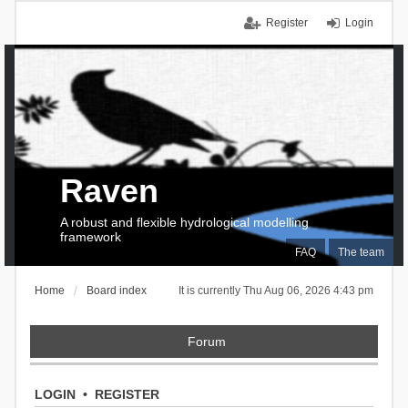
Register
Login
Raven
A robust and flexible hydrological modelling
framework
FAQ
The team
Home
Board index
It is currently Thu Aug 06, 2026 4:43 pm
Forum
LOGIN
•
REGISTER