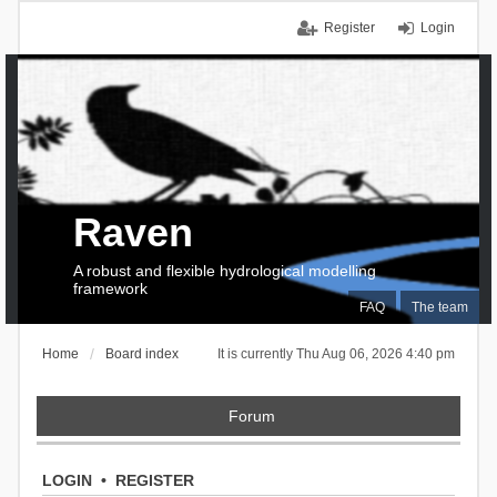
Register
Login
Raven
A robust and flexible hydrological modelling
framework
FAQ
The team
Home
Board index
It is currently Thu Aug 06, 2026 4:40 pm
Forum
LOGIN
•
REGISTER