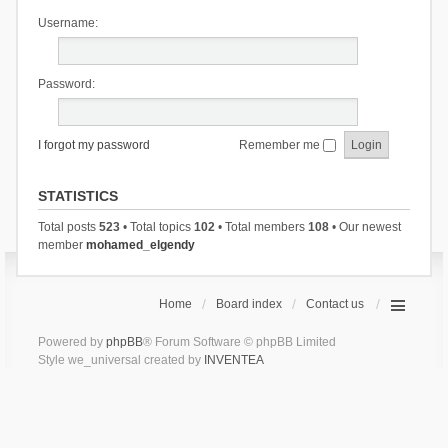
Username:
Password:
I forgot my password
Remember me
STATISTICS
Total posts
523
• Total topics
102
• Total members
108
• Our newest
member
mohamed_elgendy
Home
Board index
Contact us
Powered by
phpBB
® Forum Software © phpBB Limited
Style we_universal created by
INVENTEA