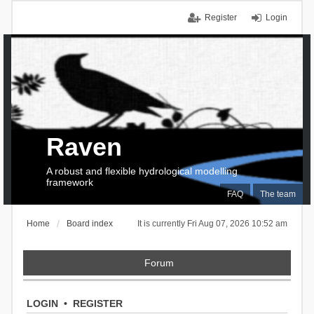
Register
Login
Raven
A robust and flexible hydrological modelling
framework
FAQ
The team
Home
Board index
It is currently Fri Aug 07, 2026 10:52 am
Forum
LOGIN
•
REGISTER