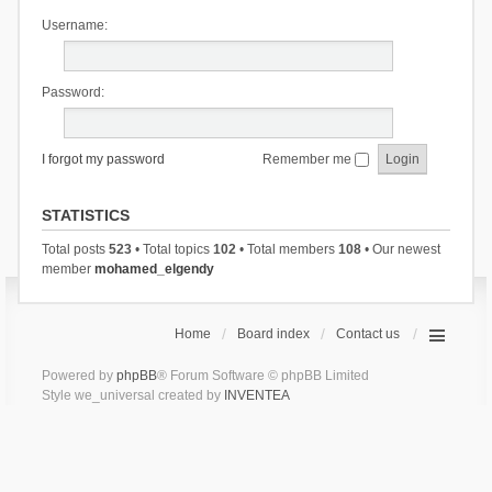
Username:
Password:
I forgot my password
Remember me
STATISTICS
Total posts
523
• Total topics
102
• Total members
108
• Our newest
member
mohamed_elgendy
Home
Board index
Contact us
Powered by
phpBB
® Forum Software © phpBB Limited
Style we_universal created by
INVENTEA