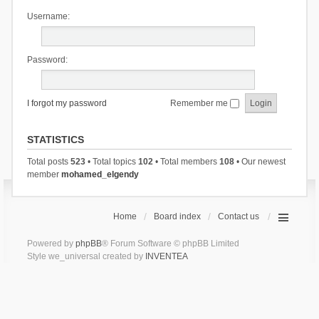
Username:
Password:
I forgot my password
Remember me
STATISTICS
Total posts
523
• Total topics
102
• Total members
108
• Our newest
member
mohamed_elgendy
Home
Board index
Contact us
Powered by
phpBB
® Forum Software © phpBB Limited
Style we_universal created by
INVENTEA