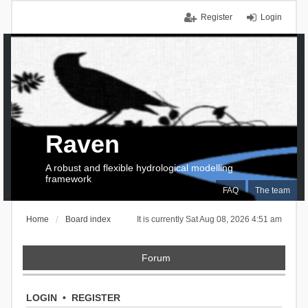
Register
Login
Raven
A robust and flexible hydrological modelling
framework
FAQ
The team
Home
Board index
It is currently Sat Aug 08, 2026 4:51 am
Forum
LOGIN
•
REGISTER