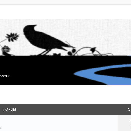
mework
FORUM
S
.