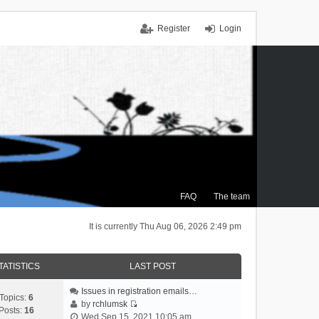
Register
Login
FAQ
The team
It is currently Thu Aug 06, 2026 2:49 pm
TATISTICS
LAST POST
Issues in registration emails…
Topics:
6
by
rchlumsk
Posts:
16
V
Wed Sep 15, 2021 10:05 am