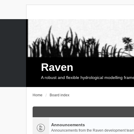
Raven
A robust and flexible hydrological modelling fra
Home
Board index
Announcements
Announcements from the Raven development team