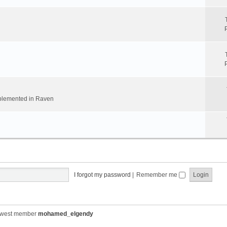
implemented in Raven
I forgot my password
|
Remember me
ewest member
mohamed_elgendy