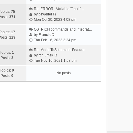
i
e
Re: ERROR : Variable "" not f…
Topics:
75
w
by
pzweifel
Posts:
371
V
t
Mon Oct 30, 2023 4:08 pm
i
h
e
OSTRICH commands and integrat…
e
Topics:
17
w
by
Francis
l
Posts:
129
V
t
Thu Feb 16, 2023 3:24 pm
a
i
h
t
e
Re: ModelToSchematic Feature
e
e
Topics:
1
w
by
rchlumsk
l
s
Posts:
3
V
t
Tue Nov 16, 2021 1:58 pm
a
t
i
h
t
p
e
Topics:
0
e
e
o
No posts
w
Posts:
0
l
s
s
t
a
t
t
h
t
p
e
e
o
l
s
s
a
t
t
t
p
e
o
s
s
t
t
p