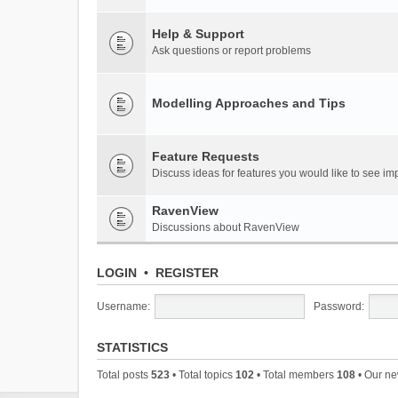
Help & Support
Ask questions or report problems
Modelling Approaches and Tips
Feature Requests
Discuss ideas for features you would like to see 
RavenView
Discussions about RavenView
LOGIN
•
REGISTER
Username:
Password:
STATISTICS
Total posts
523
• Total topics
102
• Total members
108
• Our n