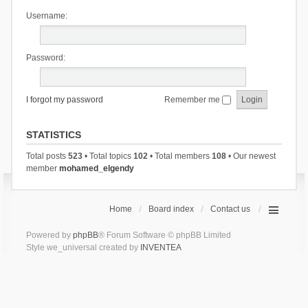
Username:
Password:
I forgot my password
Remember me
STATISTICS
Total posts
523
• Total topics
102
• Total members
108
• Our newest
member
mohamed_elgendy
Home
Board index
Contact us
Powered by
phpBB
® Forum Software © phpBB Limited
Style we_universal created by
INVENTEA