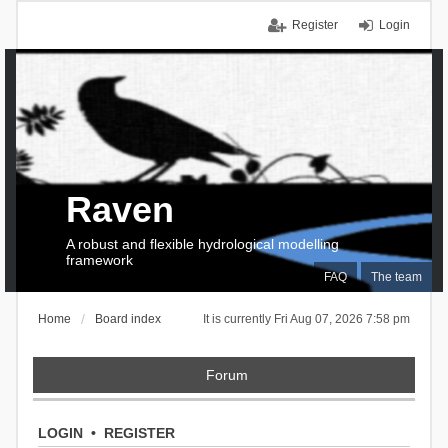
Register
Login
Raven
A robust and flexible hydrological modelling
framework
FAQ
The team
Home
Board index
It is currently Fri Aug 07, 2026 7:58 pm
Forum
LOGIN
•
REGISTER