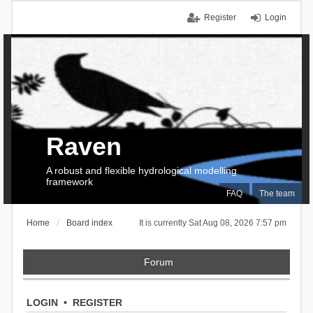
Register
Login
Raven
A robust and flexible hydrological modelling
framework
FAQ
The team
Home
Board index
It is currently Sat Aug 08, 2026 7:57 pm
Forum
LOGIN
•
REGISTER