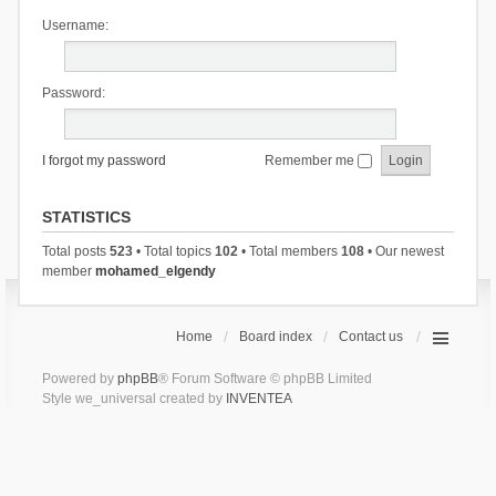
Username:
Password:
I forgot my password
Remember me
STATISTICS
Total posts
523
• Total topics
102
• Total members
108
• Our newest
member
mohamed_elgendy
Home
Board index
Contact us
Powered by
phpBB
® Forum Software © phpBB Limited
Style we_universal created by
INVENTEA