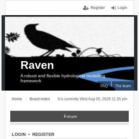
Register
Login
Raven
A robust and flexible hydrological modelling
framework
FAQ
The team
Home
Board index
It is currently Wed Aug 05, 2026 11:35 pm
Forum
LOGIN
•
REGISTER