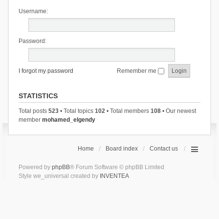
Username:
Password:
I forgot my password
Remember me
STATISTICS
Total posts
523
• Total topics
102
• Total members
108
• Our newest
member
mohamed_elgendy
Home
Board index
Contact us
Powered by
phpBB
® Forum Software © phpBB Limited
Style we_universal created by
INVENTEA