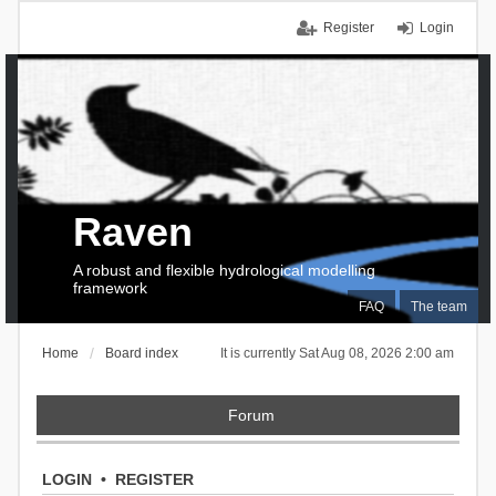
Register
Login
Raven
A robust and flexible hydrological modelling
framework
FAQ
The team
Home
Board index
It is currently Sat Aug 08, 2026 2:00 am
Forum
LOGIN
•
REGISTER