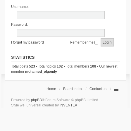
Username:
Password:
I forgot my password
Remember me
STATISTICS
Total posts
523
• Total topics
102
• Total members
108
• Our newest
member
mohamed_elgendy
Home
Board index
Contact us
Powered by
phpBB
® Forum Software © phpBB Limited
Style we_universal created by
INVENTEA