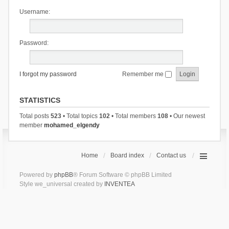
Username:
Password:
I forgot my password
Remember me
STATISTICS
Total posts
523
• Total topics
102
• Total members
108
• Our newest
member
mohamed_elgendy
Home
Board index
Contact us
Powered by
phpBB
® Forum Software © phpBB Limited
Style we_universal created by
INVENTEA