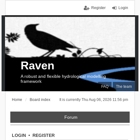
Register
Login
Raven
A robust and flexible hydrological modelling
framework
FAQ
The team
Home
Board index
It is currently Thu Aug 06, 2026 11:56 pm
Forum
LOGIN
•
REGISTER