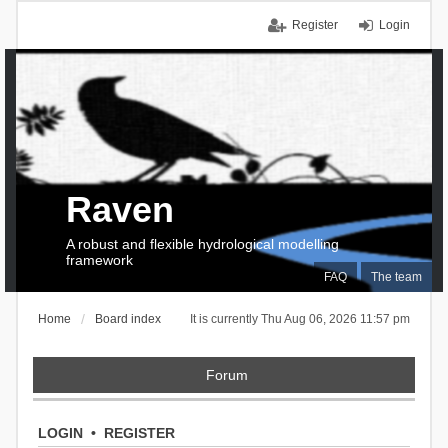
Register
Login
Raven
A robust and flexible hydrological modelling
framework
FAQ
The team
Home
Board index
It is currently Thu Aug 06, 2026 11:57 pm
Forum
LOGIN
•
REGISTER