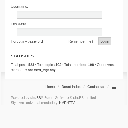
Username:
Password:
I forgot my password
Remember me
STATISTICS
Total posts
523
• Total topics
102
• Total members
108
• Our newest
member
mohamed_elgendy
Home
Board index
Contact us
Powered by
phpBB
® Forum Software © phpBB Limited
Style we_universal created by
INVENTEA