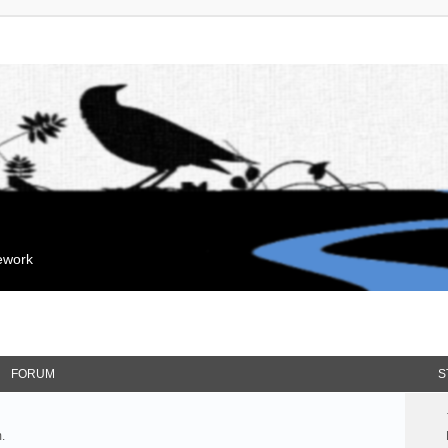
mework
FORUM
S
.