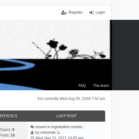
Register
Login
FAQ
The team
It is currently Wed Aug 05, 2026 7:02 pm
TATISTICS
LAST POST
Issues in registration emails…
Topics:
6
by
rchlumsk
Posts:
16
V
Wed Sep 15, 2021 10:05 am