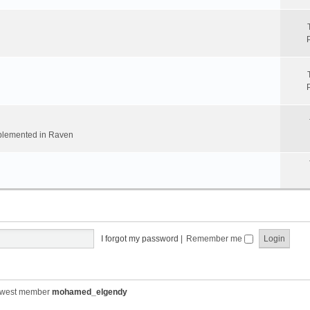
implemented in Raven
I forgot my password
|
Remember me
ewest member
mohamed_elgendy