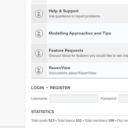
Help & Support
Ask questions or report problems
Modelling Approaches and Tips
Feature Requests
Discuss ideas for features you would like to see 
RavenView
Discussions about RavenView
LOGIN
•
REGISTER
Username:
Password:
STATISTICS
Total posts
523
• Total topics
102
• Total members
108
• Our n