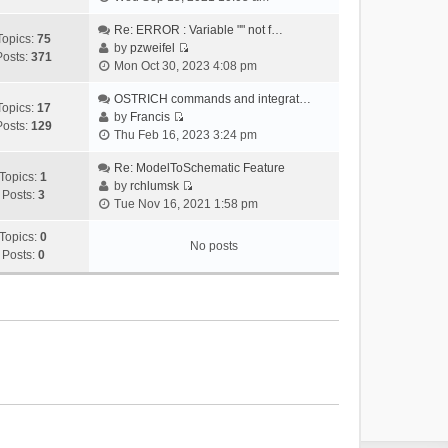
i
e
Re: ERROR : Variable "" not f…
Topics:
75
w
by
pzweifel
Posts:
371
V
t
Mon Oct 30, 2023 4:08 pm
i
h
e
OSTRICH commands and integrat…
e
Topics:
17
w
by
Francis
l
Posts:
129
V
t
Thu Feb 16, 2023 3:24 pm
a
i
h
t
e
Re: ModelToSchematic Feature
e
e
Topics:
1
w
by
rchlumsk
l
s
Posts:
3
V
t
Tue Nov 16, 2021 1:58 pm
a
t
i
h
t
p
e
Topics:
0
e
e
o
No posts
w
Posts:
0
l
s
s
t
a
t
t
h
t
p
e
e
o
l
s
s
a
t
t
t
p
e
o
s
s
t
t
p