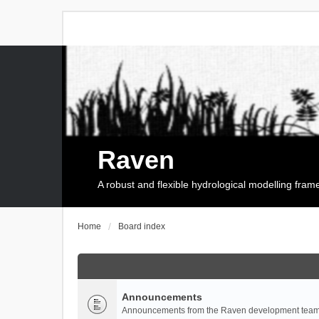
Raven
A robust and flexible hydrological modelling fra
Home
Board index
Announcements
Announcements from the Raven development team