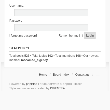
Username:
Password:
I forgot my password
Remember me
STATISTICS
Total posts
523
• Total topics
102
• Total members
108
• Our newest
member
mohamed_elgendy
Home
Board index
Contact us
Powered by
phpBB
® Forum Software © phpBB Limited
Style we_universal created by
INVENTEA