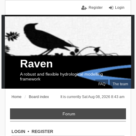
Register
Login
Raven
A robust and flexible hydrological modelling
framework
FAQ
The team
Home
Board index
It is currently Sat Aug 08, 2026 8:43 am
Forum
LOGIN
•
REGISTER