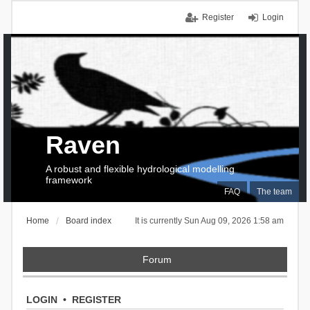
Register
Login
Raven
A robust and flexible hydrological modelling
framework
FAQ
The team
Home
Board index
It is currently Sun Aug 09, 2026 1:58 am
Forum
LOGIN
•
REGISTER