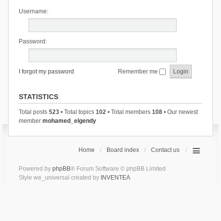
Username:
Password:
I forgot my password
Remember me
STATISTICS
Total posts
523
• Total topics
102
• Total members
108
• Our newest
member
mohamed_elgendy
Home
Board index
Contact us
Powered by
phpBB
® Forum Software © phpBB Limited
Style we_universal created by
INVENTEA