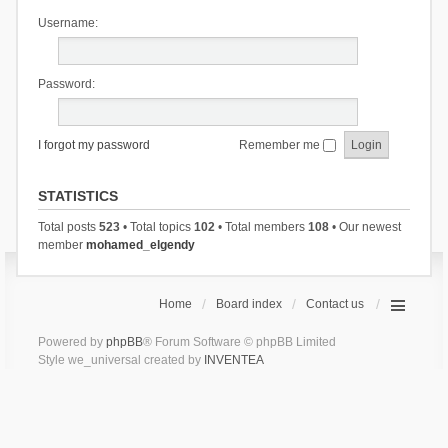
Username:
Password:
I forgot my password
Remember me
STATISTICS
Total posts
523
• Total topics
102
• Total members
108
• Our newest
member
mohamed_elgendy
Home
Board index
Contact us
Powered by
phpBB
® Forum Software © phpBB Limited
Style we_universal created by
INVENTEA