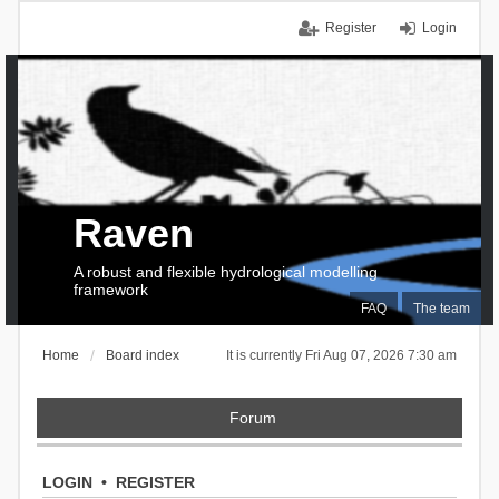
Register
Login
Raven
A robust and flexible hydrological modelling
framework
FAQ
The team
Home
Board index
It is currently Fri Aug 07, 2026 7:30 am
Forum
LOGIN
•
REGISTER