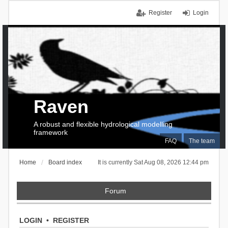
Register
Login
Raven
A robust and flexible hydrological modelling
framework
FAQ
The team
Home
Board index
It is currently Sat Aug 08, 2026 12:44 pm
Forum
LOGIN
•
REGISTER