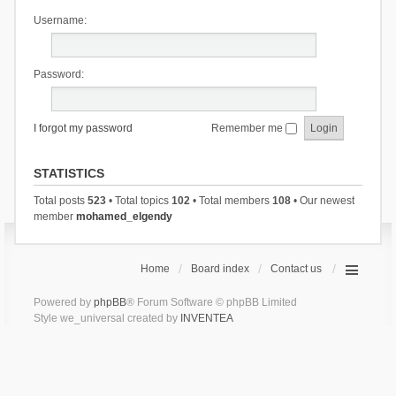
Username:
Password:
I forgot my password
Remember me
STATISTICS
Total posts
523
• Total topics
102
• Total members
108
• Our newest
member
mohamed_elgendy
Home
Board index
Contact us
Powered by
phpBB
® Forum Software © phpBB Limited
Style we_universal created by
INVENTEA