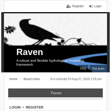
Register
Login
Raven
A robust and flexible hydrological modelling
framework
FAQ
The team
Home
Board index
It is currently Fri Aug 07, 2026 1:55 pm
Forum
LOGIN
•
REGISTER