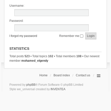
Username:
Password:
I forgot my password
Remember me
STATISTICS
Total posts
523
• Total topics
102
• Total members
108
• Our newest
member
mohamed_elgendy
Home
Board index
Contact us
Powered by
phpBB
® Forum Software © phpBB Limited
Style we_universal created by
INVENTEA