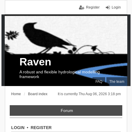
Register
Login
Raven
A robust and flexible hydrological modelling
framework
FAQ
The team
Home
Board index
It is currently Thu Aug 06, 2026 3:18 pm
Forum
LOGIN
•
REGISTER