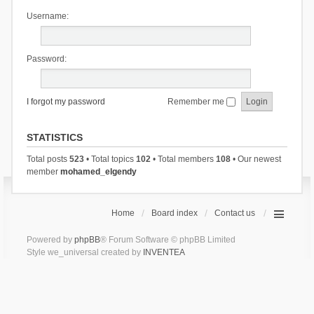
Username:
Password:
I forgot my password
Remember me
STATISTICS
Total posts
523
• Total topics
102
• Total members
108
• Our newest
member
mohamed_elgendy
Home
Board index
Contact us
Powered by
phpBB
® Forum Software © phpBB Limited
Style we_universal created by
INVENTEA