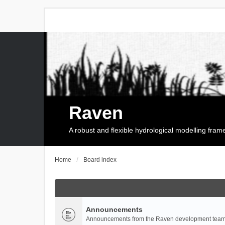
Raven
A robust and flexible hydrological modelling fra
Home
Board index
Announcements
Announcements from the Raven development team