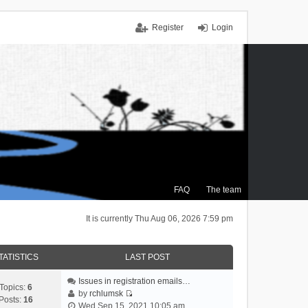
Register
Login
FAQ
The team
It is currently Thu Aug 06, 2026 7:59 pm
TATISTICS
LAST POST
Issues in registration emails…
Topics:
6
by
rchlumsk
Posts:
16
V
Wed Sep 15, 2021 10:05 am