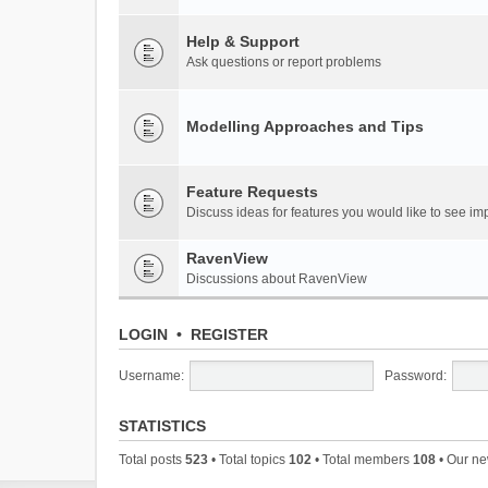
Help & Support
Ask questions or report problems
Modelling Approaches and Tips
Feature Requests
Discuss ideas for features you would like to see 
RavenView
Discussions about RavenView
LOGIN
•
REGISTER
Username:
Password:
STATISTICS
Total posts
523
• Total topics
102
• Total members
108
• Our n