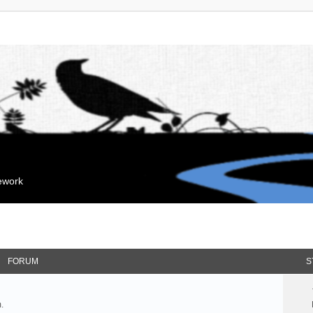
mework
FORUM
S
.