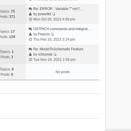
i
e
Re: ERROR : Variable "" not f…
Topics:
75
w
by
pzweifel
Posts:
371
V
t
Mon Oct 30, 2023 4:08 pm
i
h
e
OSTRICH commands and integrat…
e
Topics:
17
w
by
Francis
l
Posts:
129
V
t
Thu Feb 16, 2023 3:24 pm
a
i
h
t
e
Re: ModelToSchematic Feature
e
e
Topics:
1
w
by
rchlumsk
l
s
Posts:
3
V
t
Tue Nov 16, 2021 1:58 pm
a
t
i
h
t
p
e
Topics:
0
e
e
o
No posts
w
Posts:
0
l
s
s
t
a
t
t
h
t
p
e
e
o
l
s
s
a
t
t
t
p
e
o
s
s
t
t
p