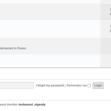
implemented in Raven
I forgot my password
|
Remember me
ewest member
mohamed_elgendy