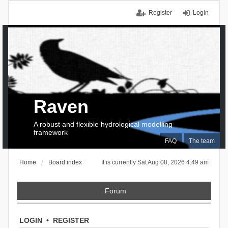
Register
Login
Raven
A robust and flexible hydrological modelling
framework
FAQ
The team
Home
Board index
It is currently Sat Aug 08, 2026 4:49 am
Forum
LOGIN
•
REGISTER