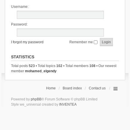
Username:
Password:
I forgot my password
Remember me
STATISTICS
Total posts
523
• Total topics
102
• Total members
108
• Our newest
member
mohamed_elgendy
Home
Board index
Contact us
Powered by
phpBB
® Forum Software © phpBB Limited
Style we_universal created by
INVENTEA