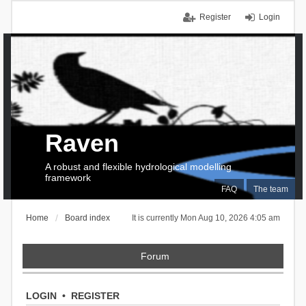
Register
Login
Raven
A robust and flexible hydrological modelling
framework
FAQ
The team
Home
Board index
It is currently Mon Aug 10, 2026 4:05 am
Forum
LOGIN
•
REGISTER