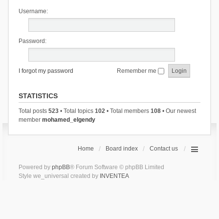
Username:
Password:
I forgot my password
Remember me
STATISTICS
Total posts
523
• Total topics
102
• Total members
108
• Our newest
member
mohamed_elgendy
Home
Board index
Contact us
Powered by
phpBB
® Forum Software © phpBB Limited
Style we_universal created by
INVENTEA