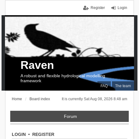
Register
Login
Raven
A robust and flexible hydrological modelling
framework
FAQ
The team
Home
Board index
It is currently Sat Aug 08, 2026 8:48 am
Forum
LOGIN
•
REGISTER