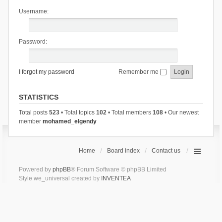
Username:
Password:
I forgot my password
Remember me
STATISTICS
Total posts
523
• Total topics
102
• Total members
108
• Our newest
member
mohamed_elgendy
Home
Board index
Contact us
Powered by
phpBB
® Forum Software © phpBB Limited
Style we_universal created by
INVENTEA